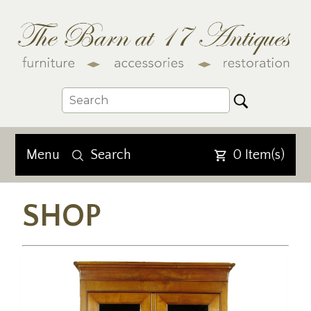
Menu
Search
0
Item(s)
SHOP