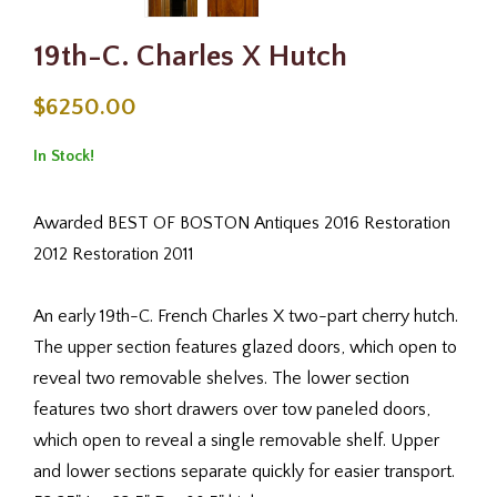
19th-C. Charles X Hutch
$6250.00
In Stock!
Awarded BEST OF BOSTON Antiques 2016 Restoration
2012 Restoration 2011
An early 19th-C. French Charles X two-part cherry hutch.
The upper section features glazed doors, which open to
reveal two removable shelves. The lower section
features two short drawers over tow paneled doors,
which open to reveal a single removable shelf. Upper
and lower sections separate quickly for easier transport.